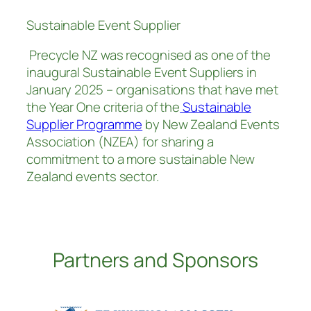
Sustainable Event Supplier
Precycle NZ was recognised as one of the
inaugural Sustainable Event Suppliers in
January 2025 – organisations that have met
the Year One criteria of the
Sustainable
Supplier Programme
by New Zealand Events
Association (NZEA) for sharing a
commitment to a more sustainable New
Zealand events sector.
Partners and Sponsors