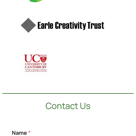
Contact Us
Name
*