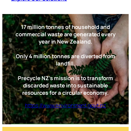
17 million tonnes of household and
commercial waste are generated every
year in New Zealand.
Only 4 million tonnes are diverted from
landfill.
Precycle NZ’s mission is to transform
discarded waste into sustainable
resources for a circular economy.
https://www.environment.govt.nz