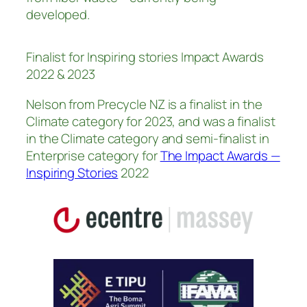
developed.
Finalist for Inspiring stories Impact Awards
2022 & 2023
Nelson from Precycle NZ is a finalist in the
Climate category for 2023, and was a finalist
in the Climate category and semi-finalist in
Enterprise category for
The Impact Awards —
Inspiring Stories
2022