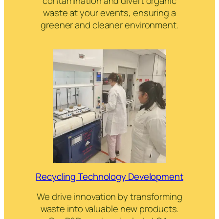
contamination and divert organic
waste at your events, ensuring a
greener and cleaner environment.
Recycling Technology Development
We drive innovation by transforming
waste into valuable new products.