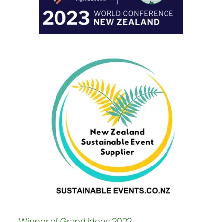
Winner of Grand Ideas 2022