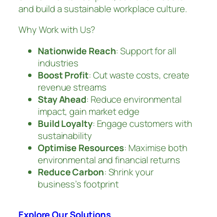
and build a sustainable workplace culture.
Why Work with Us?
Nationwide Reach
: Support for all
industries
Boost Profit
: Cut waste costs, create
revenue streams
Stay Ahead
: Reduce environmental
impact, gain market edge
Build Loyalty
: Engage customers with
sustainability
Optimise Resources
: Maximise both
environmental and financial returns
Reduce Carbon
: Shrink your
business’s footprint
Explore Our Solutions