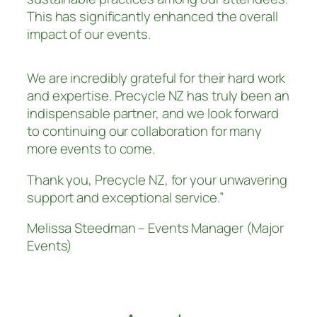
This has significantly enhanced the overall
impact of our events.
We are incredibly grateful for their hard work
and expertise. Precycle NZ has truly been an
indispensable partner, and we look forward
to continuing our collaboration for many
more events to come.
Thank you, Precycle NZ, for your unwavering
support and exceptional service.”
Melissa Steedman – Events Manager (Major
Events)