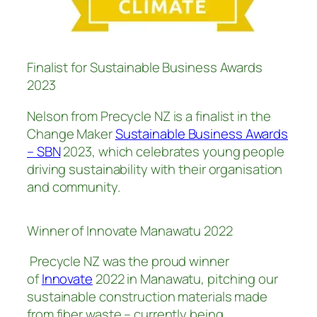
Finalist for Sustainable Business Awards
2023
Nelson from Precycle NZ is a finalist in the
Change Maker
Sustainable Business Awards
– SBN
2023, which celebrates young people
driving sustainability with their organisation
and community.
Winner of Innovate Manawatu 2022
Precycle NZ was the proud winner
of
Innovate
2022 in Manawatu, pitching our
sustainable construction materials made
from fiber waste – currently being