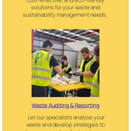
solutions for your waste and
sustainability management needs.
Waste Auditing & Reporting
Let our specialists analyse your
waste and develop strategies to