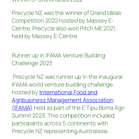
Precycle NZ was the winner of Grand Ideas
Competition 2022 hosted by Massey E-
Centre. Precycle also won Pitch.ME 2021,
held by Massey E-Centre.
Runner up in IFAMA Venture Building
Challenge 2023
Precycle NZ was runner up in the inaugural
IFAMA world venture building challenge
hosted by
International Food and
Agribusiness Management Association
(IFAMA)
held as part of the E Tipu Boma Agri
Summit 2023. This competition included
participants across 5 continents with
Precycle NZ representing Australasia.