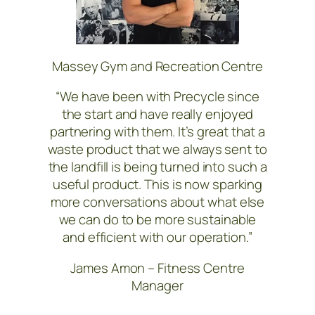
Massey Gym and Recreation Centre
“We have been with Precycle since
the start and have really enjoyed
partnering with them. It’s great that a
waste product that we always sent to
the landfill is being turned into such a
useful product. This is now sparking
more conversations about what else
we can do to be more sustainable
and efficient with our operation.”
James Amon – Fitness Centre
Manager