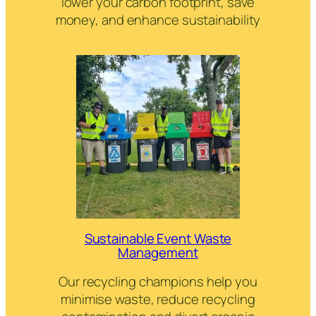
lower your carbon footprint, save
money, and enhance sustainability
Sustainable Event Waste
Management
Our recycling champions help you
minimise waste, reduce recycling