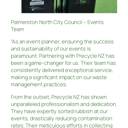
Palmerston North City Council – Events
Team
“As an event planner, ensuring the success
and sustainability of our events is
paramount. Partnering with Precycle NZ has
been a game-changer for us. Their team has
consistently delivered exceptional service,
making a significant impact on our waste
management practices.
From the outset, Precycle NZ has shown
unparalleled professionalism and dedication.
They have expertly sorted rubbish at our
events, drastically reducing contamination
rates. Their meticulous efforts in collecting