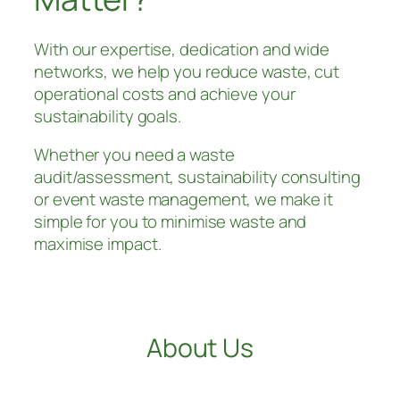
With our expertise, dedication and wide
networks, we help you reduce waste, cut
operational costs and achieve your
sustainability goals.
Whether you need a waste
audit/assessment, sustainability consulting
or event waste management, we make it
simple for you to minimise waste and
maximise impact.
Keen to Learn More
About Us