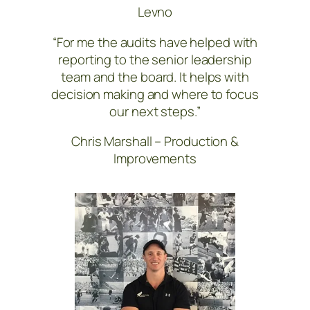
Levno
“For me the audits have helped with
reporting to the senior leadership
team and the board. It helps with
decision making and where to focus
our next steps.”
Chris Marshall – Production &
Improvements