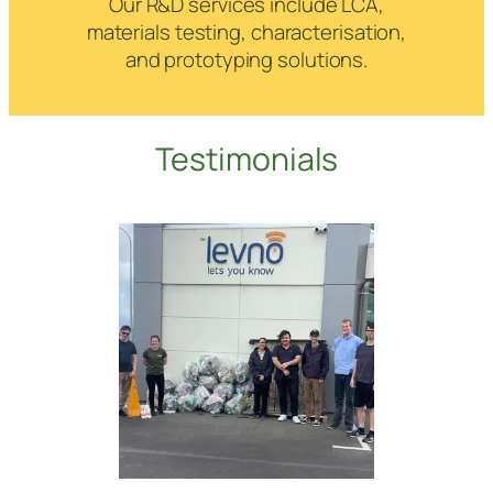
Our R&D services include LCA,
materials testing, characterisation,
and prototyping solutions.
Testimonials