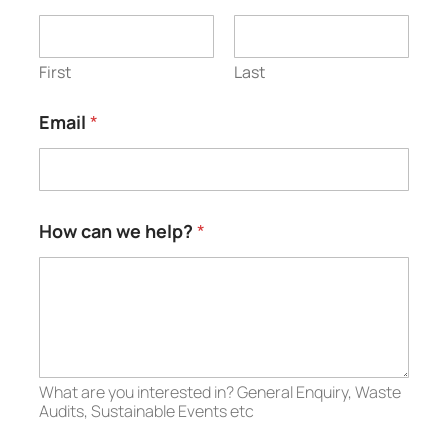
First
Last
Email
*
w
How can we help?
*
e
N
a
m
e
N
a
m
What are you interested in? General Enquiry, Waste
e
Audits, Sustainable Events etc