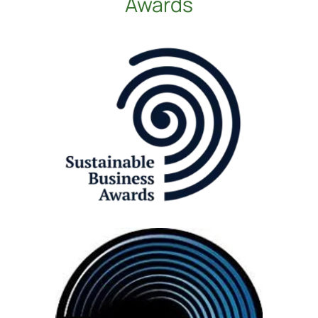
Awards