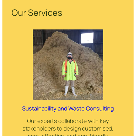
Our Services
Sustainability and Waste Consulting
Our experts collaborate with key
stakeholders to design customised,
cost-effective, and eco-friendly