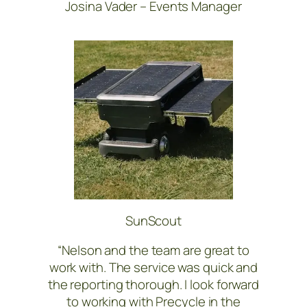
Josina Vader – Events Manager
SunScout
“Nelson and the team are great to
work with. The service was quick and
the reporting thorough. I look forward
to working with Precycle in the