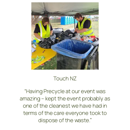
Touch NZ
“Having Precycle at our event was
amazing – kept the event probably as
one of the cleanest we have had in
terms of the care everyone took to
dispose of the waste.”