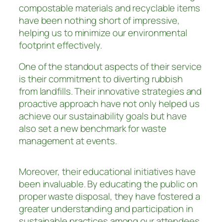
compostable materials and recyclable items
have been nothing short of impressive,
helping us to minimize our environmental
footprint effectively.
One of the standout aspects of their service
is their commitment to diverting rubbish
from landfills. Their innovative strategies and
proactive approach have not only helped us
achieve our sustainability goals but have
also set a new benchmark for waste
management at events.
Moreover, their educational initiatives have
been invaluable. By educating the public on
proper waste disposal, they have fostered a
greater understanding and participation in
sustainable practices among our attendees.