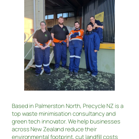
Based in Palmerston North, Precycle NZ is a
top waste minimisation consultancy and
green tech innovator. We help businesses
across New Zealand reduce their
environmental footprint, cut landfill costs