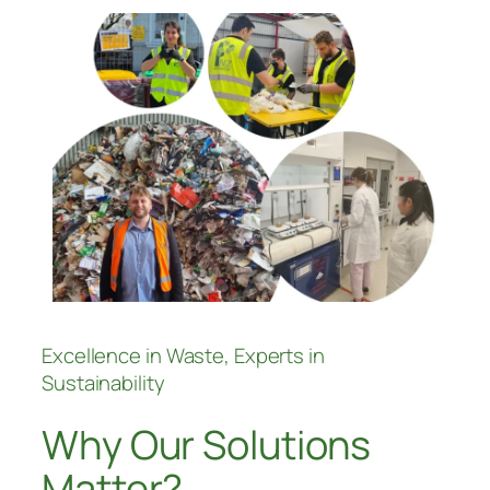
Excellence in Waste, Experts in
Sustainability
Why Our Solutions
Matter?