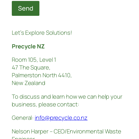
Send
Let’s Explore Solutions!
Precycle NZ
Room 105, Level 1
47 The Square,
Palmerston North 4410,
New Zealand
To discuss and learn how we can help your
business, please contact:
General:
info@precycle.co.nz
Nelson Harper – CEO/Environmental Waste
Engineer