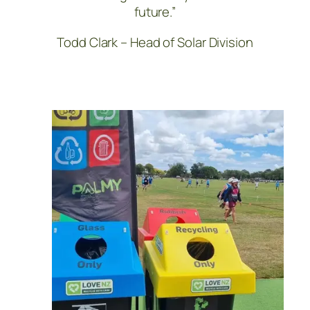
future.”
Todd Clark – Head of Solar Division