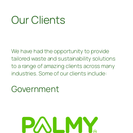
Our Clients
We have had the opportunity to provide
tailored waste and sustainability solutions
to a range of amazing clients across many
industries. Some of our clients include:
Government