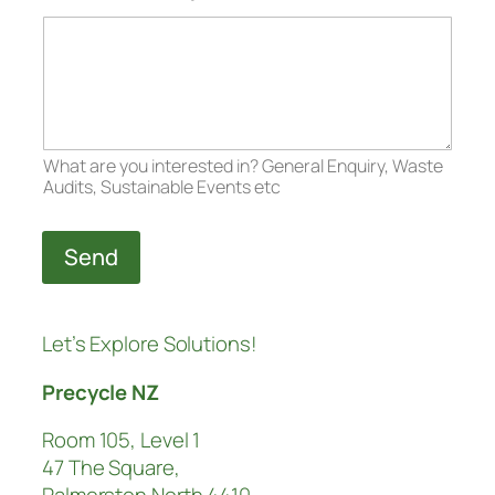
What are you interested in? General Enquiry, Waste
Audits, Sustainable Events etc
Send
Let’s Explore Solutions!
Precycle NZ
Room 105, Level 1
47 The Square,