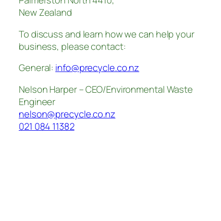
Palmerston North 4410,
New Zealand
To discuss and learn how we can help your
business, please contact:
General:
info@precycle.co.nz
Nelson Harper – CEO/Environmental Waste
Engineer
nelson@precycle.co.nz
021 084 11382