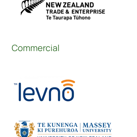
Commercial