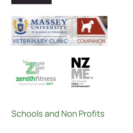
Schools and Non Profits