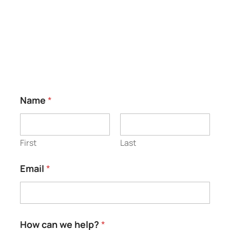
Testimonials
*
Name
*
*
*
First
Last
Email
*
How can we help?
*